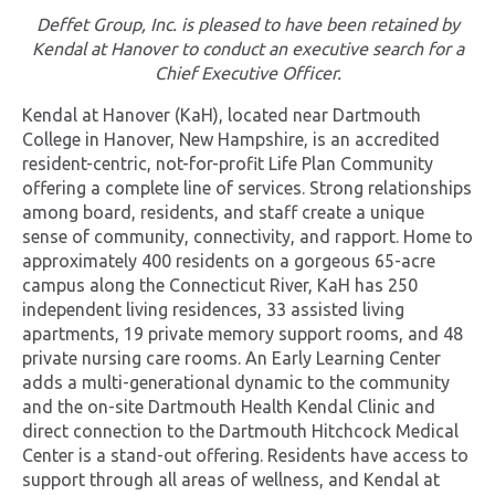
Deffet Group, Inc. is pleased to have been retained by
Kendal at Hanover to conduct an executive search for a
Chief Executive Officer.
Kendal at Hanover (KaH), located near Dartmouth
College in Hanover, New Hampshire, is an accredited
resident-centric, not-for-profit Life Plan Community
offering a complete line of services. Strong relationships
among board, residents, and staff create a unique
sense of community, connectivity, and rapport. Home to
approximately 400 residents on a gorgeous 65-acre
campus along the Connecticut River, KaH has 250
independent living residences, 33 assisted living
apartments, 19 private memory support rooms, and 48
private nursing care rooms. An Early Learning Center
adds a multi-generational dynamic to the community
and the on-site Dartmouth Health Kendal Clinic and
direct connection to the Dartmouth Hitchcock Medical
Center is a stand-out offering. Residents have access to
support through all areas of wellness, and Kendal at