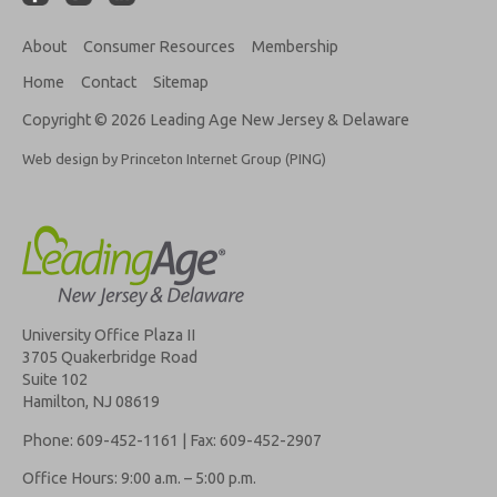
About
Consumer Resources
Membership
Home
Contact
Sitemap
Copyright © 2026 Leading Age New Jersey & Delaware
Web design by Princeton Internet Group (PING)
University Office Plaza II
3705 Quakerbridge Road
Suite 102
Hamilton, NJ 08619
Phone: 609-452-1161 | Fax: 609-452-2907
Office Hours: 9:00 a.m. – 5:00 p.m.