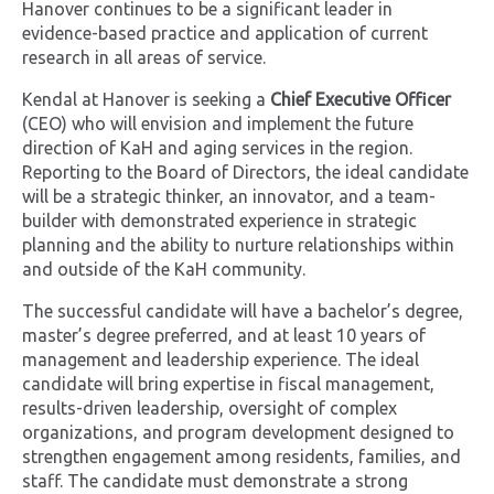
Hanover continues to be a significant leader in
evidence-based practice and application of current
research in all areas of service.
Kendal at Hanover is seeking a
Chief Executive Officer
(CEO) who will envision and implement the future
direction of KaH and aging services in the region.
Reporting to the Board of Directors, the ideal candidate
will be a strategic thinker, an innovator, and a team-
builder with demonstrated experience in strategic
planning and the ability to nurture relationships within
and outside of the KaH community.
The successful candidate will have a bachelor’s degree,
master’s degree preferred, and at least 10 years of
management and leadership experience. The ideal
candidate will bring expertise in fiscal management,
results-driven leadership, oversight of complex
organizations, and program development designed to
strengthen engagement among residents, families, and
staff. The candidate must demonstrate a strong