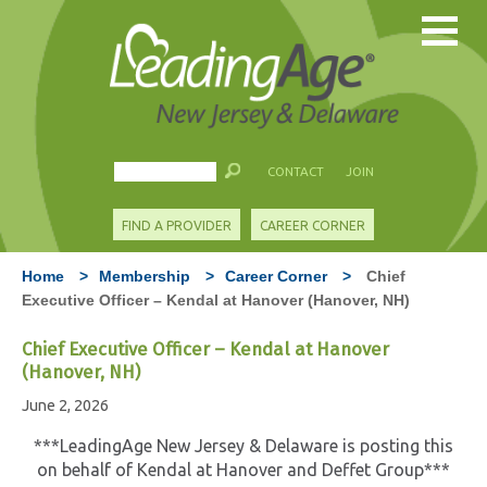
CONTACT
JOIN
FIND A PROVIDER
CAREER CORNER
Home
>
Membership
>
Career Corner
>
Chief
Executive Officer – Kendal at Hanover (Hanover, NH)
Chief Executive Officer – Kendal at Hanover
(Hanover, NH)
June 2, 2026
***LeadingAge New Jersey & Delaware is posting this
on behalf of Kendal at Hanover and Deffet Group***