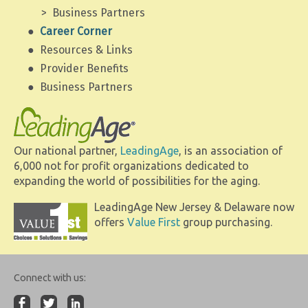
Business Partners
Career Corner
Resources & Links
Provider Benefits
Business Partners
Our national partner,
LeadingAge
, is an association of
6,000 not for profit organizations dedicated to
expanding the world of possibilities for the aging.
LeadingAge New Jersey & Delaware now
offers
Value First
group purchasing.
Connect with us: