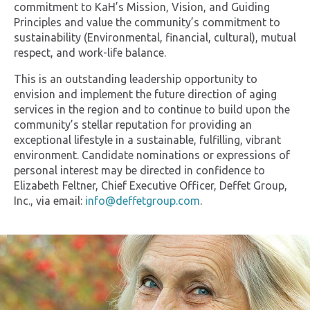
commitment to KaH’s Mission, Vision, and Guiding
Principles and value the community’s commitment to
sustainability (Environmental, financial, cultural), mutual
respect, and work-life balance.
This is an outstanding leadership opportunity to
envision and implement the future direction of aging
services in the region and to continue to build upon the
community’s stellar reputation for providing an
exceptional lifestyle in a sustainable, fulfilling, vibrant
environment. Candidate nominations or expressions of
personal interest may be directed in confidence to
Elizabeth Feltner, Chief Executive Officer, Deffet Group,
Inc., via email:
info@deffetgroup.com
.