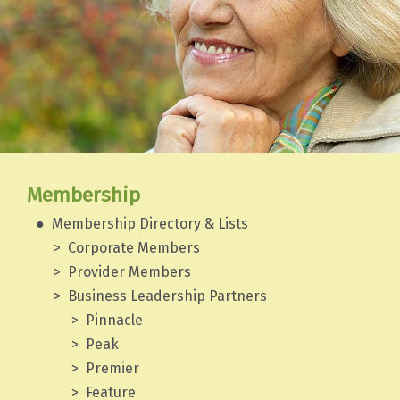
Membership
Membership Directory & Lists
Corporate Members
Provider Members
Business Leadership Partners
Pinnacle
Peak
Premier
Feature