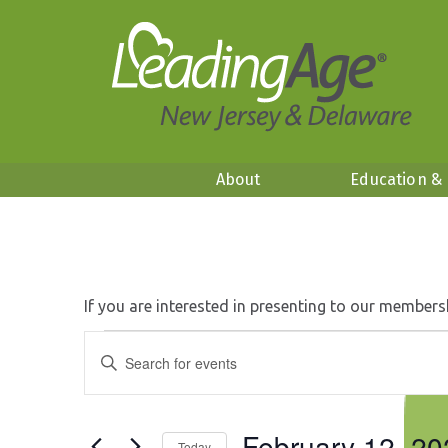
About
Education &
If you are interested in presenting to our members
Events
Events
Enter
Search
Keyword.
for
and
Search
Views
February
for
Navigation
February 12, 20
Events
Today