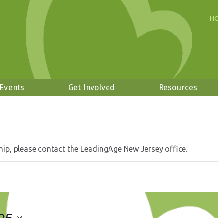
H
 Events
Get Involved
Resources
hip, please contact the LeadingAge New Jersey office.
25