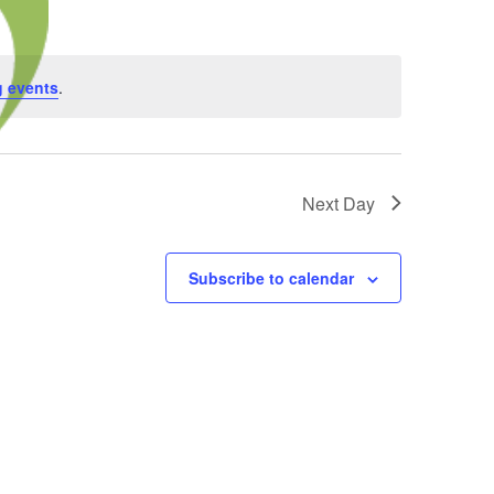
 events
.
Next Day
Subscribe to calendar