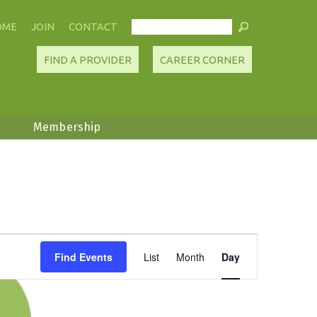
OME
JOIN
CONTACT
FIND A PROVIDER
CAREER CORNER
Membership
Event
Find Events
List
Month
Day
Views
Navigation