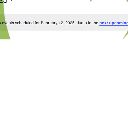
 events scheduled for February 12, 2025. Jump to the
next upcoming
Notice