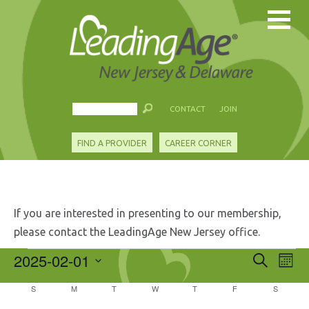
CONTACT
JOIN
FIND A PROVIDER
CAREER CORNER
If you are interested in presenting to our membership,
please contact the LeadingAge New Jersey office.
Events
2025-02-01
Events
Eve
Search
Mont
Search
Vie
Select
and
Calendar
S
SUNDAY
M
MONDAY
T
TUESDAY
W
WEDNESDAY
T
THURSDAY
F
FRIDAY
S
SATURD
Nav
date.
Views
of