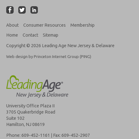
About
Consumer Resources
Membership
Home
Contact
Sitemap
Copyright © 2026 Leading Age New Jersey & Delaware
Web design by Princeton Internet Group (PING)
University Office Plaza II
3705 Quakerbridge Road
Suite 102
Hamilton, NJ 08619
Phone: 609-452-1161 | Fax: 609-452-2907