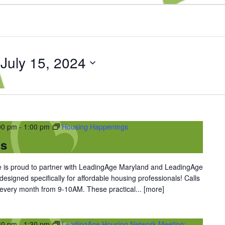
 
July 15, 2024
00 pm
-
1:00 pm
Housing Happenings
gs
is proud to partner with LeadingAge Maryland and LeadingAge
 designed specifically for affordable housing professionals! Calls
 every month from 9-10AM. These practical...
[more]
30 pm
-
1:30 pm
LeadingAge Housing Network Meeting: