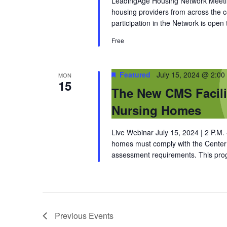
LeadingAge Housing Network Meeting
housing providers from across the
participation in the Network is open
Free
Featured
July 15, 2024 @ 2:00
MON
15
The New CMS Facili
Nursing Homes
Live Webinar July 15, 2024 | 2 P.M
homes must comply with the Center f
assessment requirements. This prog
Previous
Events