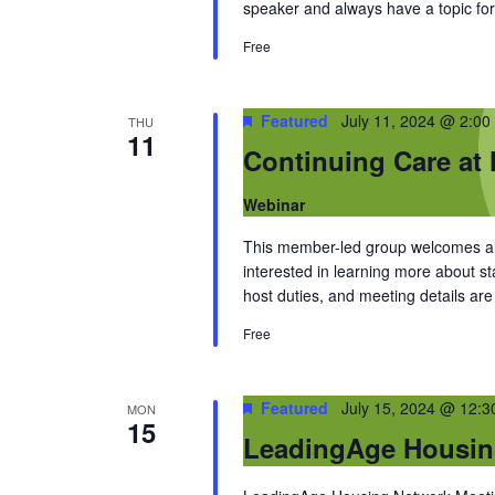
speaker and always have a topic for
Free
Featured
July 11, 2024 @ 2:00
THU
11
Continuing Care at
Webinar
This member-led group welcomes al
interested in learning more about 
host duties, and meeting details a
Free
Featured
July 15, 2024 @ 12:
MON
15
LeadingAge Housin