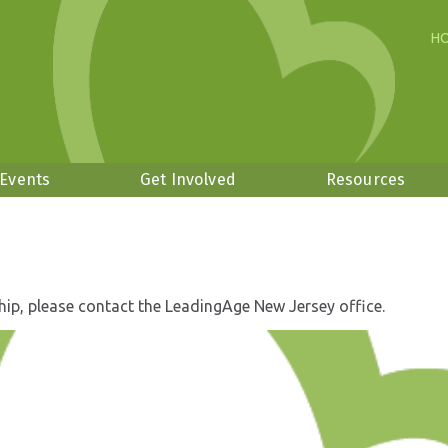
H
 Events
Get Involved
Resources
hip, please contact the LeadingAge New Jersey office.