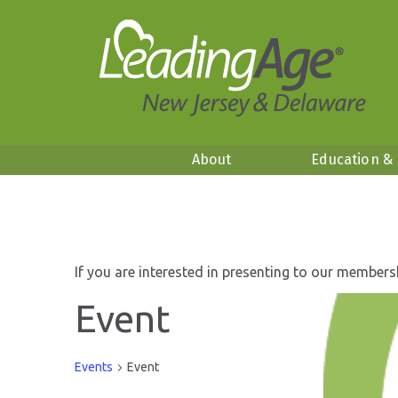
About
Education &
If you are interested in presenting to our members
Event
Events
Event