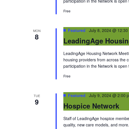
participation in the Network is open
Free
Featured
July 8, 2024 @ 12:30
MON
8
LeadingAge Housin
LeadingAge Housing Network Meeting
housing providers from across the
participation in the Network is open
Free
Featured
July 9, 2024 @ 2:00 
TUE
9
Hospice Network
Staff of LeadingAge hospice members
quality, new care models, and more