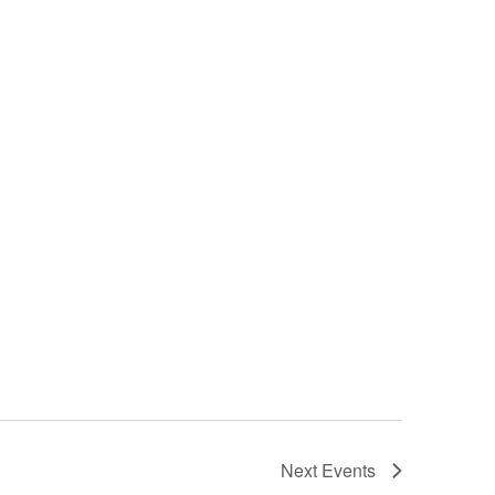
Next
Events