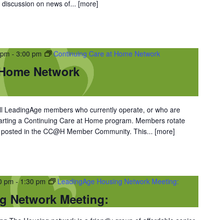
 discussion on news of...
[more]
 pm
-
3:00 pm
Continuing Care at Home Network
 Home Network
l LeadingAge members who currently operate, or who are
starting a Continuing Care at Home program. Members rotate
re posted in the CC@H Member Community. This...
[more]
30 pm
-
1:30 pm
LeadingAge Housing Network Meeting:
g Network Meeting: