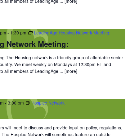
 to all members of LeadingAge....
[more]
 pm
-
1:30 pm
LeadingAge Housing Network Meeting:
g Network Meeting:
 The Housing network is a friendly group of affordable senior
 country. We meet weekly on Mondays at 12:30pm ET and
 to all members of LeadingAge....
[more]
pm
-
3:00 pm
Hospice Network
 will meet to discuss and provide input on policy, regulations,
. The Hospice Network will sometimes feature an outside