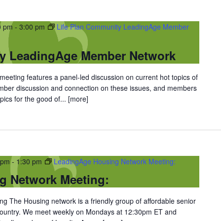
0 pm
-
3:00 pm
Life Plan Community LeadingAge Member
ty LeadingAge Member Network
eting features a panel-led discussion on current hot topics of
ember discussion and connection on these issues, and members
ics for the good of...
[more]
 pm
-
1:30 pm
LeadingAge Housing Network Meeting:
g Network Meeting:
 The Housing network is a friendly group of affordable senior
 country. We meet weekly on Mondays at 12:30pm ET and