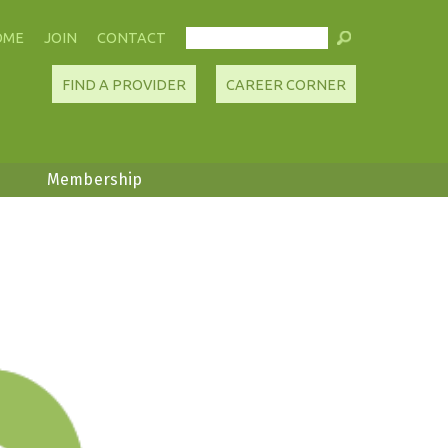
OME
JOIN
CONTACT
FIND A PROVIDER
CAREER CORNER
Membership