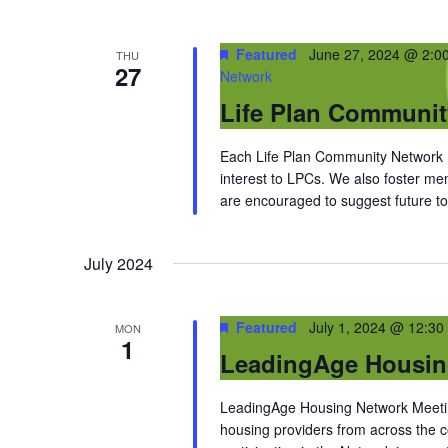
Featured
June 27, 2024 @ 2:0
THU
27
Network
Life Plan Communi
Each Life Plan Community Network me
interest to LPCs. We also foster m
are encouraged to suggest future top
July 2024
Featured
July 1, 2024 @ 12:30
MON
1
LeadingAge Housin
LeadingAge Housing Network Meeting
housing providers from across the