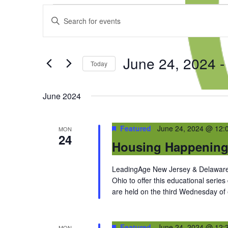
Events
Events
Enter
Search
Keyword.
and
Search
Views
for
Navigation
June 24, 2024
 -
Events
Today
by
Select
Keyword.
date.
June 2024
Featured
June 24, 2024 @ 12:
MON
24
Housing Happenin
LeadingAge New Jersey & Delaware 
Ohio to offer this educational series
are held on the third Wednesday of
Featured
June 24, 2024 @ 12:
MON