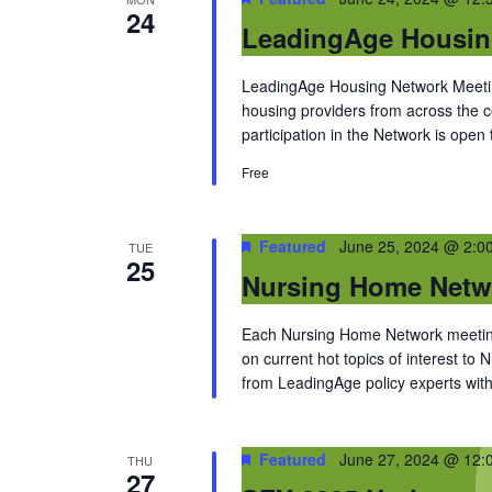
24
LeadingAge Housin
LeadingAge Housing Network Meeting
housing providers from across the
participation in the Network is open
Free
Featured
June 25, 2024 @ 2:0
TUE
25
Nursing Home Netw
Each Nursing Home Network meeting
on current hot topics of interest to
from LeadingAge policy experts with 
Featured
June 27, 2024 @ 12:
THU
27