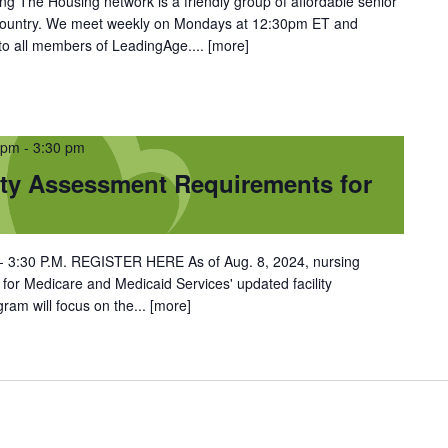
 The Housing network is a friendly group of affordable senior
 country. We meet weekly on Mondays at 12:30pm ET and
 to all members of LeadingAge....
[more]
 pm
-
3:30 pm
ty Assessment Requirements for
. - 3:30 P.M. REGISTER HERE As of Aug. 8, 2024, nursing
or Medicare and Medicaid Services' updated facility
ram will focus on the...
[more]