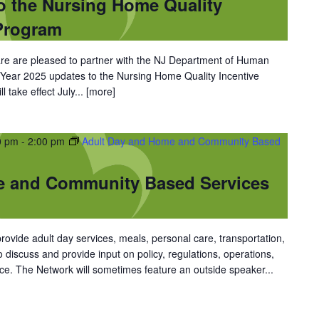
o the Nursing Home Quality
Program
 are pleased to partner with the NJ Department of Human
l Year 2025 updates to the Nursing Home Quality Incentive
 take effect July...
[more]
0 pm
-
2:00 pm
Adult Day and Home and Community Based
e and Community Based Services
vide adult day services, meals, personal care, transportation,
discuss and provide input on policy, regulations, operations,
ce. The Network will sometimes feature an outside speaker...