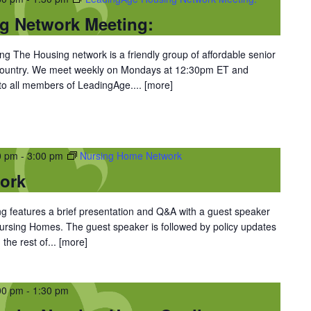
g Network Meeting:
 The Housing network is a friendly group of affordable senior
 country. We meet weekly on Mondays at 12:30pm ET and
 to all members of LeadingAge....
[more]
0 pm
-
3:00 pm
Nursing Home Network
ork
 features a brief presentation and Q&A with a guest speaker
 Nursing Homes. The guest speaker is followed by policy updates
the rest of...
[more]
00 pm
-
1:30 pm