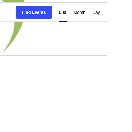
Event
Find Events
List
Month
Day
Views
Navigation