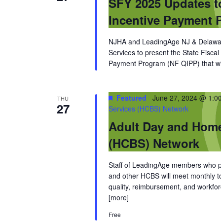
SFY 2025 Updates t
Incentive Payment 
NJHA and LeadingAge NJ & Delaware
Services to present the State Fisca
Payment Program (NF QIPP) that will
Featured
June 27, 2024 @ 1:0
THU
27
Services (HCBS) Network
Adult Day and Hom
(HCBS) Network
Staff of LeadingAge members who pro
and other HCBS will meet monthly to 
quality, reimbursement, and workfor
[more]
Free