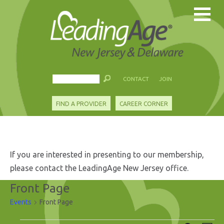
CONTACT
JOIN
FIND A PROVIDER
CAREER CORNER
If you are interested in presenting to our membership,
please contact the LeadingAge New Jersey office.
Front Page
Events
Front Page