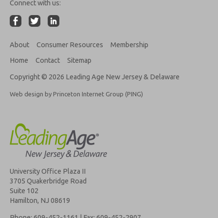
Connect with us:
About
Consumer Resources
Membership
Home
Contact
Sitemap
Copyright © 2026 Leading Age New Jersey & Delaware
Web design by Princeton Internet Group (PING)
University Office Plaza II
3705 Quakerbridge Road
Suite 102
Hamilton, NJ 08619
Phone: 609-452-1161 | Fax: 609-452-2907