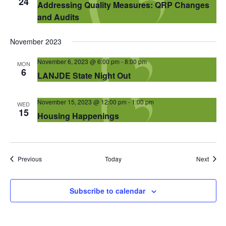
24
Addressing Quality Measures: QRP Changes
and Audits
November 2023
November 6, 2023 @ 6:00 pm
-
8:00 pm
MON
6
LANJDE State Night Out
November 15, 2023 @ 12:00 pm
-
1:00 pm
WED
15
Housing Happenings
Events
Event
Previous
Today
Next
Subscribe to calendar