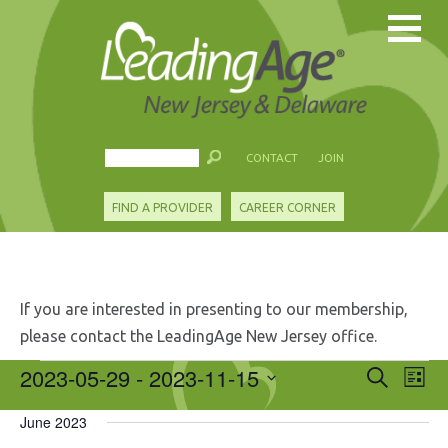
CONTACT
JOIN
FIND A PROVIDER
CAREER CORNER
If you are interested in presenting to our membership,
please contact the LeadingAge New Jersey office.
Events
2023-05-29
 - 
2023-11-15
Events
Eve
Search
List
Search
Vie
Select
and
Nav
June 2023
date.
Views