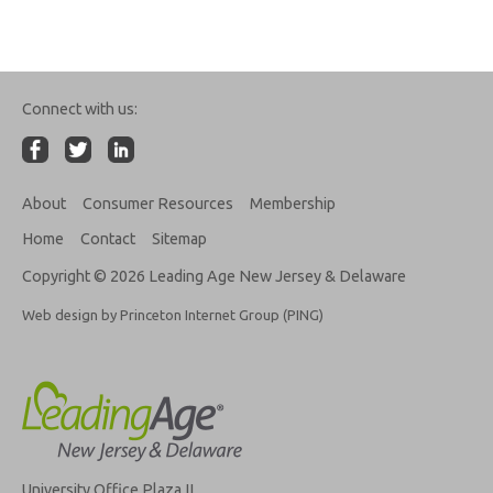
Connect with us:
About
Consumer Resources
Membership
Home
Contact
Sitemap
Copyright © 2026 Leading Age New Jersey & Delaware
Web design by Princeton Internet Group (PING)
University Office Plaza II