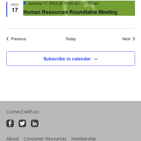
Featured
January 17, 2024 @ 10:00 am
-
11:00 am
WED
17
Human Resources Roundtable Meeting
Events
Event
Previous
Today
Next
Subscribe to calendar
Connect with us:
About
Consumer Resources
Membership