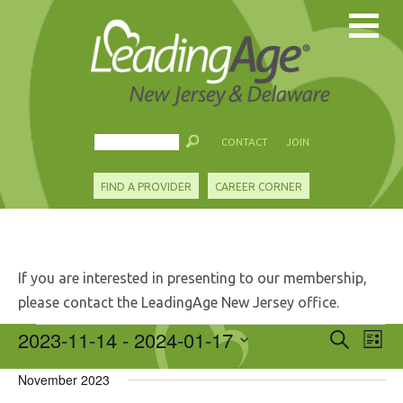
CONTACT
JOIN
FIND A PROVIDER
CAREER CORNER
If you are interested in presenting to our membership,
please contact the LeadingAge New Jersey office.
Events
2023-11-14
 - 
2024-01-17
Events
Eve
Search
List
Search
Vie
Select
and
Nav
November 2023
date.
Views