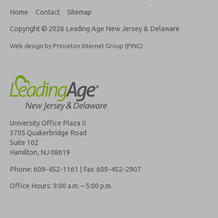
Home
Contact
Sitemap
Copyright © 2026 Leading Age New Jersey & Delaware
Web design by Princeton Internet Group (PING)
University Office Plaza II
3705 Quakerbridge Road
Suite 102
Hamilton, NJ 08619
Phone: 609-452-1161 | Fax: 609-452-2907
Office Hours: 9:00 a.m. – 5:00 p.m.