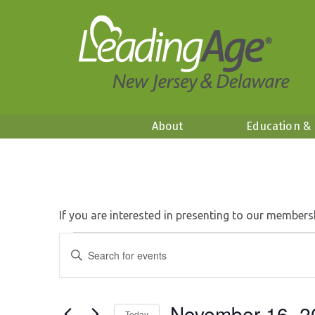
About
Education &
If you are interested in presenting to our members
Events
Events
Enter
Search
Keyword.
and
Search
Views
for
Navigation
November 16, 2
Events
Today