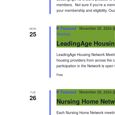
members. Not sure if you're a memb
your membership and eligibility. Ouc
Featured
November 25, 2024 
MON
25
Meeting:
LeadingAge Housin
LeadingAge Housing Network Meeting
housing providers from across the
participation in the Network is open
Free
Featured
November 26, 2024 
TUE
26
Nursing Home Netw
Each Nursing Home Network meeting