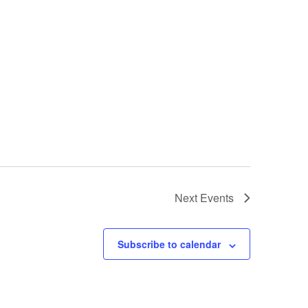
Next
Events
Subscribe to calendar