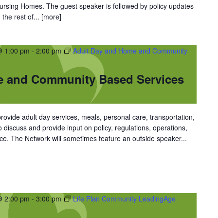
 Nursing Homes. The guest speaker is followed by policy updates
the rest of...
[more]
@ 1:00 pm
-
2:00 pm
Adult Day and Home and Community
e and Community Based Services
vide adult day services, meals, personal care, transportation,
discuss and provide input on policy, regulations, operations,
ce. The Network will sometimes feature an outside speaker...
@ 2:00 pm
-
3:00 pm
Life Plan Community LeadingAge