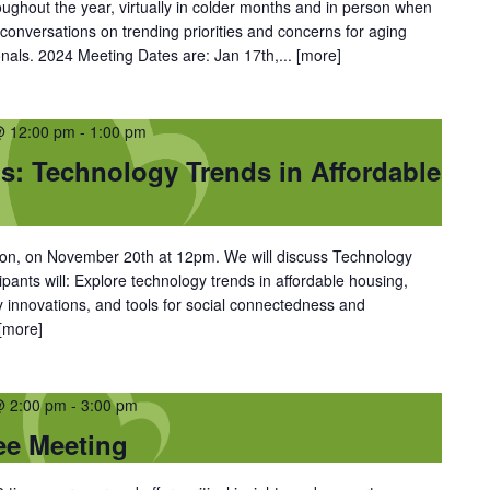
oughout the year, virtually in colder months and in person when
conversations on trending priorities and concerns for aging
nals. 2024 Meeting Dates are: Jan 17th,...
[more]
@ 12:00 pm
-
1:00 pm
: Technology Trends in Affordable
on, on November 20th at 12pm. We will discuss Technology
ipants will: Explore technology trends in affordable housing,
ety innovations, and tools for social connectedness and
[more]
@ 2:00 pm
-
3:00 pm
ee Meeting