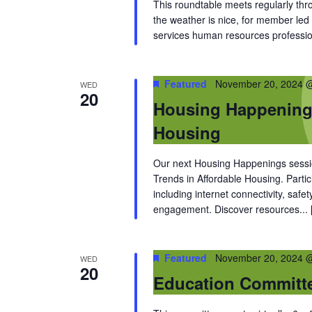
This roundtable meets regularly thr
the weather is nice, for member led 
services human resources professio
Featured
November 20, 2024 
WED
20
Housing Happenings
Housing
Our next Housing Happenings sessi
Trends in Affordable Housing. Partic
including internet connectivity, saf
engagement. Discover resources...
Featured
November 20, 2024 
WED
20
Education Committ