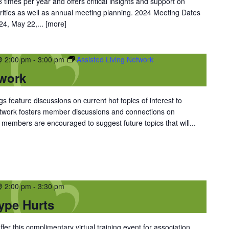
 times per year and offers critical insights and support on
rities as well as annual meeting planning. 2024 Meeting Dates
 24, May 22,...
[more]
@ 2:00 pm
-
3:00 pm
Assisted Living Network
twork
 feature discussions on current hot topics of interest to
Network fosters member discussions and connections on
members are encouraged to suggest future topics that will...
@ 2:00 pm
-
3:30 pm
ype Hurts
er this complimentary virtual training event for association