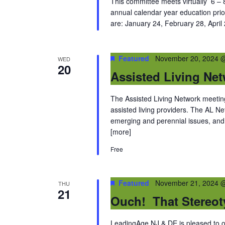
This committee meets virtually 6 – 8
annual calendar year education prio
are: January 24, February 28, April
Featured
November 20, 2024 
WED
20
Assisted Living Ne
The Assisted Living Network meetings
assisted living providers. The AL 
emerging and perennial issues, and 
[more]
Free
Featured
November 21, 2024 
THU
21
Ouch! That Stereot
LeadingAge NJ & DE is pleased to off