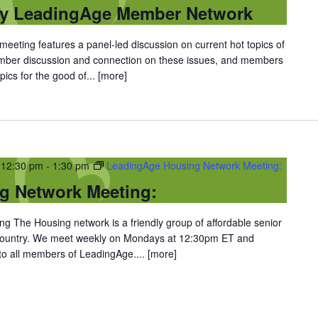
ty LeadingAge Member Network
eting features a panel-led discussion on current hot topics of
ember discussion and connection on these issues, and members
ics for the good of...
[more]
 12:30 pm
-
1:30 pm
LeadingAge Housing Network Meeting:
g Network Meeting:
 The Housing network is a friendly group of affordable senior
 country. We meet weekly on Mondays at 12:30pm ET and
 to all members of LeadingAge....
[more]