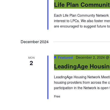
Life Plan Communi
Each Life Plan Community Network me
interest to LPCs. We also foster m
are encouraged to suggest future top
December 2024
Featured
December 2, 2024 @
MON
2
LeadingAge Housin
LeadingAge Housing Network Meeting
housing providers from across the
participation in the Network is open
Free