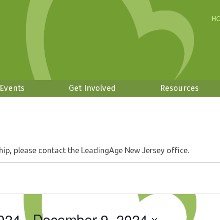
H
 Events
Get Involved
Resources
hip, please contact the LeadingAge New Jersey office.
024
 - 
December 9, 2024