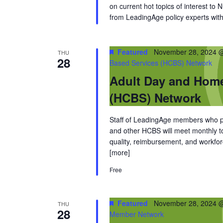
on current hot topics of interest to
from LeadingAge policy experts with 
Featured
November 28, 2024 
THU
28
Based Services (HCBS) Network
Adult Day and Hom
(HCBS) Network
Staff of LeadingAge members who pro
and other HCBS will meet monthly to 
quality, reimbursement, and workfor
[more]
Free
Featured
November 28, 2024 
THU
28
Member Network