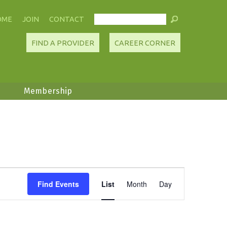
OME
JOIN
CONTACT
FIND A PROVIDER
CAREER CORNER
Membership
Event
Find Events
List
Month
Day
Views
Navigation