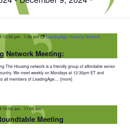
@ 12:30 pm
-
1:30 pm
LeadingAge Housing Network
g Network Meeting:
 The Housing network is a friendly group of affordable senior
 country. We meet weekly on Mondays at 12:30pm ET and
 to all members of LeadingAge....
[more]
@ 10:00 am
-
11:00 am
oundtable Meeting