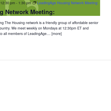
 12:30 pm
-
1:30 pm
LeadingAge Housing Network Meeting:
g Network Meeting:
 The Housing network is a friendly group of affordable senior
 country. We meet weekly on Mondays at 12:30pm ET and
 to all members of LeadingAge....
[more]