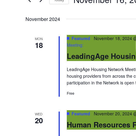
by
Select
Keyword.
date.
November 2024
Featured
November 18, 2024 
MON
18
Meeting:
LeadingAge Housin
LeadingAge Housing Network Meeting
housing providers from across the
participation in the Network is open
Free
Featured
November 20, 2024 
WED
20
Human Resources R