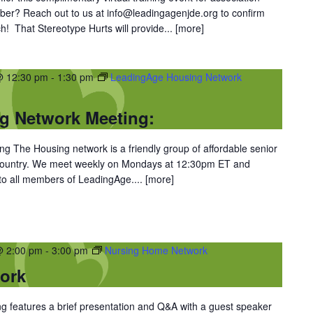
er? Reach out to us at info@leadingagenjde.org to confirm
h! That Stereotype Hurts will provide...
[more]
@ 12:30 pm
-
1:30 pm
LeadingAge Housing Network
g Network Meeting:
 The Housing network is a friendly group of affordable senior
 country. We meet weekly on Mondays at 12:30pm ET and
 to all members of LeadingAge....
[more]
@ 2:00 pm
-
3:00 pm
Nursing Home Network
ork
 features a brief presentation and Q&A with a guest speaker