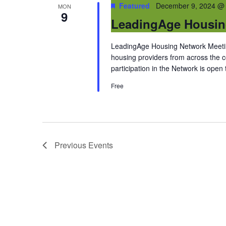
Featured
December 9, 2024 @
MON
9
LeadingAge Housin
LeadingAge Housing Network Meeting
housing providers from across the
participation in the Network is open
Free
Previous
Events