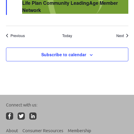
Life Plan Community LeadingAge Member
Network
Events
Event
Previous
Today
Next
Subscribe to calendar
Connect with us:
About
Consumer Resources
Membership