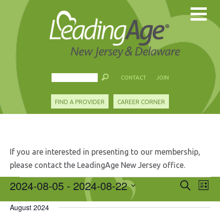
CONTACT
JOIN
FIND A PROVIDER
CAREER CORNER
If you are interested in presenting to our membership,
please contact the LeadingAge New Jersey office.
Events
2024-08-05
 - 
2024-08-22
Events
Eve
Search
List
Search
Vie
Select
and
Nav
August 2024
date.
Views