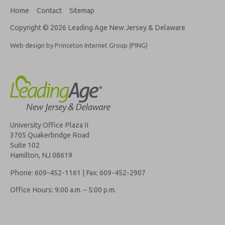
Home
Contact
Sitemap
Copyright © 2026 Leading Age New Jersey & Delaware
Web design by Princeton Internet Group (PING)
University Office Plaza II
3705 Quakerbridge Road
Suite 102
Hamilton, NJ 08619
Phone: 609-452-1161 | Fax: 609-452-2907
Office Hours: 9:00 a.m. – 5:00 p.m.