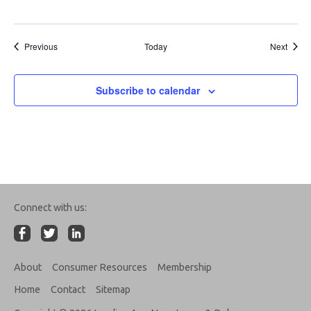
Events
Event
Previous
Today
Next
Subscribe to calendar
Connect with us:
About
Consumer Resources
Membership
Home
Contact
Sitemap