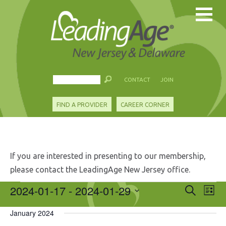
CONTACT
JOIN
FIND A PROVIDER
CAREER CORNER
If you are interested in presenting to our membership,
please contact the LeadingAge New Jersey office.
Events
2024-01-17
 - 
2024-01-29
Events
Eve
Search
List
Search
Vie
Select
and
Nav
January 2024
date.
Views