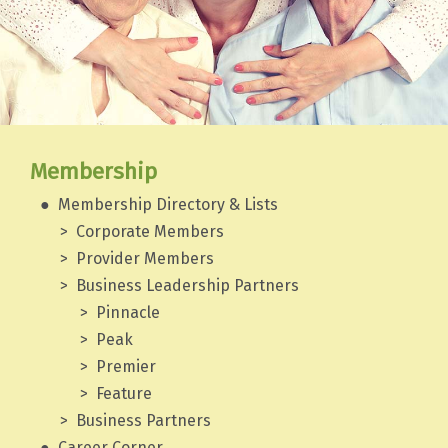
Membership
Membership Directory & Lists
Corporate Members
Provider Members
Business Leadership Partners
Pinnacle
Peak
Premier
Feature
Business Partners
Career Corner