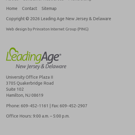
Home
Contact
Sitemap
Copyright © 2026 Leading Age New Jersey & Delaware
Web design by Princeton Internet Group (PING)
University Office Plaza II
3705 Quakerbridge Road
Suite 102
Hamilton, NJ 08619
Phone: 609-452-1161 | Fax: 609-452-2907
Office Hours: 9:00 a.m. – 5:00 p.m.