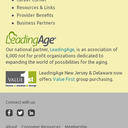
Resources & Links
Provider Benefits
Business Partners
Our national partner,
LeadingAge
, is an association of
6,000 not for profit organizations dedicated to
expanding the world of possibilities for the aging.
LeadingAge New Jersey & Delaware now
offers
Value First
group purchasing.
Connect with us:
About
Consumer Resources
Membership