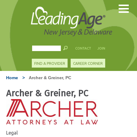
CONTACT
JOIN
FIND A PROVIDER
CAREER CORNER
Home
>
Archer & Greiner, PC
Archer & Greiner, PC
Legal