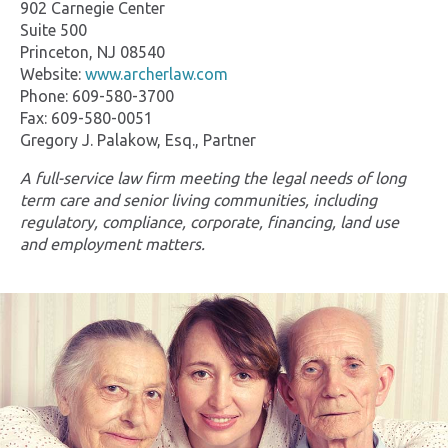
902 Carnegie Center
Suite 500
Princeton, NJ 08540
Website:
www.archerlaw.com
Phone: 609-580-3700
Fax: 609-580-0051
Gregory J. Palakow, Esq., Partner
A full-service law firm meeting the legal needs of long
term care and senior living communities, including
regulatory, compliance, corporate, financing, land use
and employment matters.