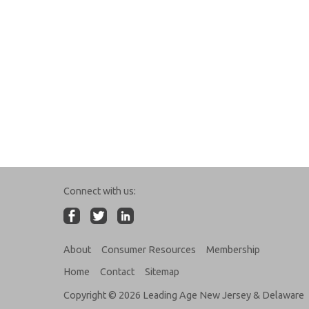
Connect with us:
About
Consumer Resources
Membership
Home
Contact
Sitemap
Copyright © 2026 Leading Age New Jersey & Delaware