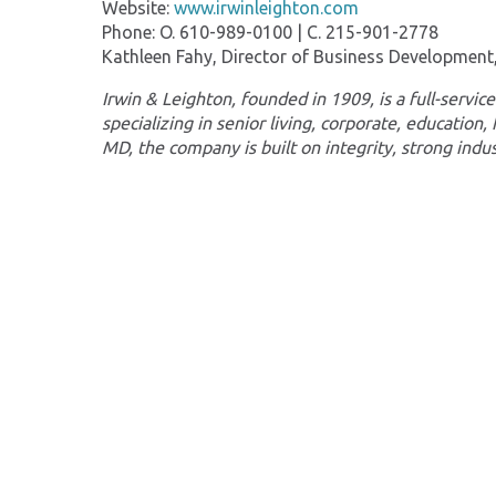
Website:
www.irwinleighton.com
Phone: O. 610-989-0100 | C. 215-901-2778
Kathleen Fahy, Director of Business Developmen
Irwin & Leighton, founded in 1909, is a full-serv
specializing in senior living, corporate, education,
MD, the company is built on integrity, strong indu