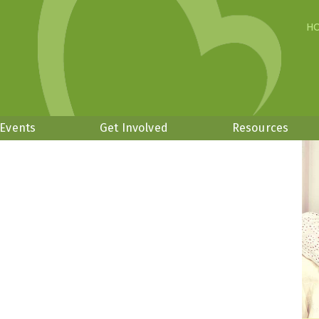
H
 Events
Get Involved
Resources