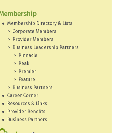
Membership
Membership Directory & Lists
Corporate Members
Provider Members
Business Leadership Partners
Pinnacle
Peak
Premier
Feature
Business Partners
Career Corner
Resources & Links
Provider Benefits
Business Partners