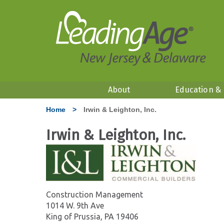
About
Education &
Home
>
Irwin & Leighton, Inc.
Irwin & Leighton, Inc.
Construction Management
1014 W. 9th Ave
King of Prussia, PA 19406