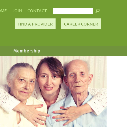
OME
JOIN
CONTACT
FIND A PROVIDER
CAREER CORNER
Membership