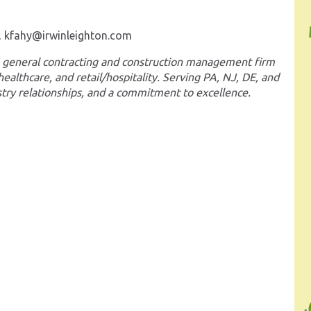
t, kfahy@irwinleighton.com
ice general contracting and construction management firm
 healthcare, and retail/hospitality. Serving PA, NJ, DE, and
stry relationships, and a commitment to excellence.