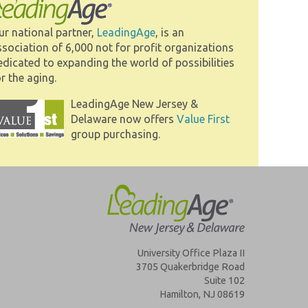
ur national partner,
LeadingAge
, is an
ssociation of 6,000 not for profit organizations
edicated to expanding the world of possibilities
r the aging.
LeadingAge New Jersey &
Delaware now offers
Value First
group purchasing.
University Office Plaza II
3705 Quakerbridge Road
Suite 102
Hamilton, NJ 08619