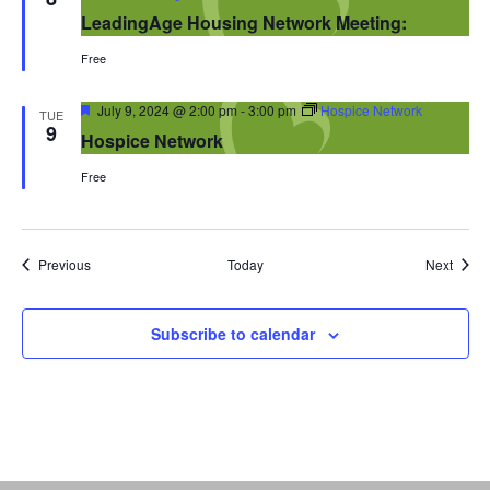
LeadingAge Housing Network Meeting:
Free
Featured
July 9, 2024 @ 2:00 pm
-
3:00 pm
Hospice Network
TUE
9
Hospice Network
Free
Events
Event
Previous
Today
Next
Subscribe to calendar