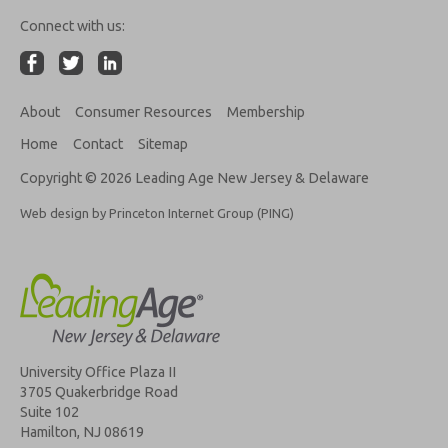
Connect with us:
About
Consumer Resources
Membership
Home
Contact
Sitemap
Copyright © 2026 Leading Age New Jersey & Delaware
Web design by Princeton Internet Group (PING)
University Office Plaza II
3705 Quakerbridge Road
Suite 102
Hamilton, NJ 08619