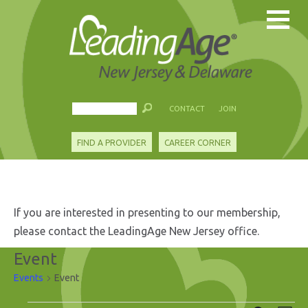
CONTACT
JOIN
FIND A PROVIDER
CAREER CORNER
If you are interested in presenting to our membership,
please contact the LeadingAge New Jersey office.
Event
Events
Event