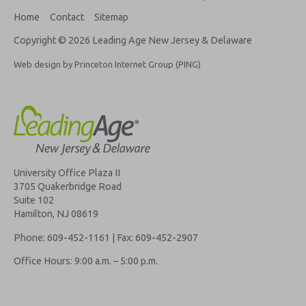
Home
Contact
Sitemap
Copyright © 2026 Leading Age New Jersey & Delaware
Web design by Princeton Internet Group (PING)
University Office Plaza II
3705 Quakerbridge Road
Suite 102
Hamilton, NJ 08619
Phone: 609-452-1161 | Fax: 609-452-2907
Office Hours: 9:00 a.m. – 5:00 p.m.