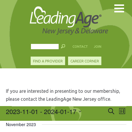
CONTACT
JOIN
FIND A PROVIDER
CAREER CORNER
If you are interested in presenting to our membership,
please contact the LeadingAge New Jersey office.
Events
2023-11-01
 - 
2024-01-17
Events
Eve
Search
List
Search
Vie
Select
and
Nav
November 2023
date.
Views