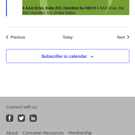
4 AAA Drive, Suite 203, Hamilton NJ 08619
4 AAA Drive, Ste
203, Hamilton, NJ, United States
Events
Event
Previous
Today
Next
Subscribe to calendar
Connect with us:
About
Consumer Resources
Membership