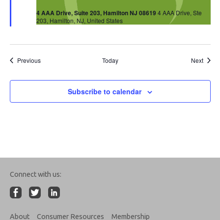
4 AAA Drive, Suite 203, Hamilton NJ 08619
4 AAA Drive, Ste
203, Hamilton, NJ, United States
Events
Event
Previous
Today
Next
Subscribe to calendar
Connect with us:
About
Consumer Resources
Membership