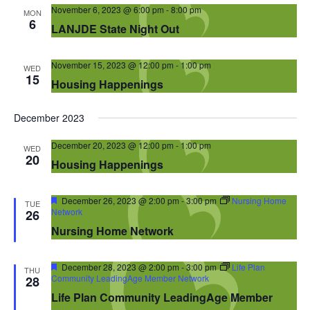
Navigation
November 6, 2023 @ 6:00 pm
-
8:00 pm
MON
6
LANJDE State Night Out
November 15, 2023 @ 12:00 pm
-
1:00 pm
WED
15
Housing Happenings
December 2023
December 20, 2023 @ 12:00 pm
-
1:00 pm
WED
20
Housing Happenings
Featured
December 26, 2023 @ 2:00 pm
-
3:00 pm
Nursing Home
TUE
Network
26
Nursing Home Network
Featured
December 28, 2023 @ 2:00 pm
-
3:00 pm
Life Plan
THU
Community LeadingAge Member Network
28
Life Plan Community LeadingAge Member