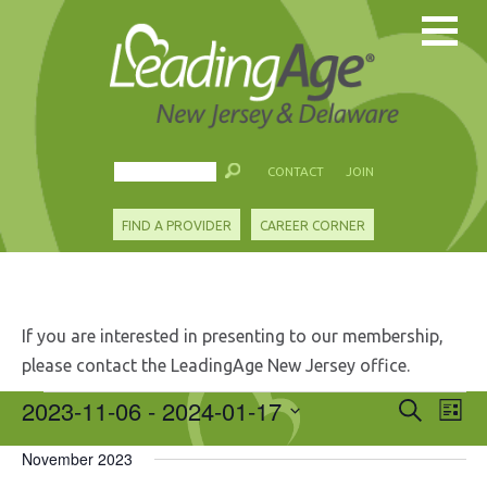
CONTACT
JOIN
FIND A PROVIDER
CAREER CORNER
If you are interested in presenting to our membership,
please contact the LeadingAge New Jersey office.
Events
2023-11-06
 - 
2024-01-17
Events
Eve
Search
List
Search
Vie
Select
and
Nav
November 2023
date.
Views